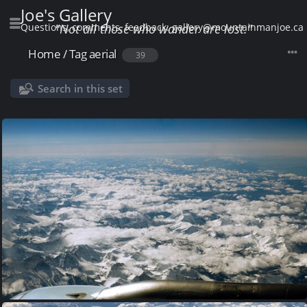
Joe's Gallery
Questions, comments, feedback: gallery@mountainmanjoe.ca
"Not all those who wander are lost."
Home
/
Tag
aerial
39
Search in this set