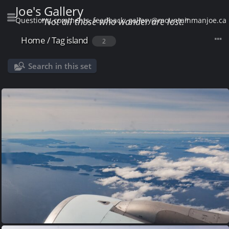
Joe's Gallery
Questions, comments, feedback: gallery@mountainmanjoe.ca
"Not all those who wander are lost."
Home
/
Tag
island
2
Search in this set