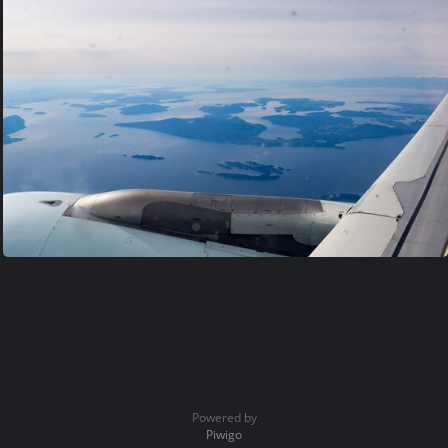
Powered by
Piwigo