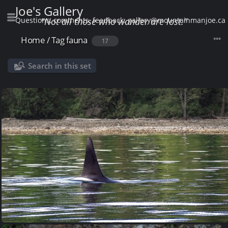
Joe's Gallery
Questions, comments, feedback: gallery@mountainmanjoe.ca
"Not all those who wander are lost."
Home
/
Tag
fauna
17
Search in this set