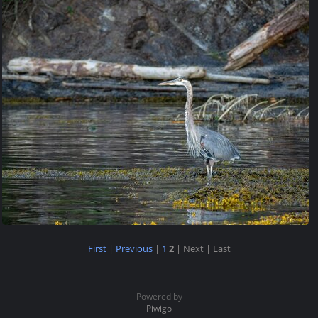
First
|
Previous
|
1
2
| Next
| Last
Powered by
Piwigo