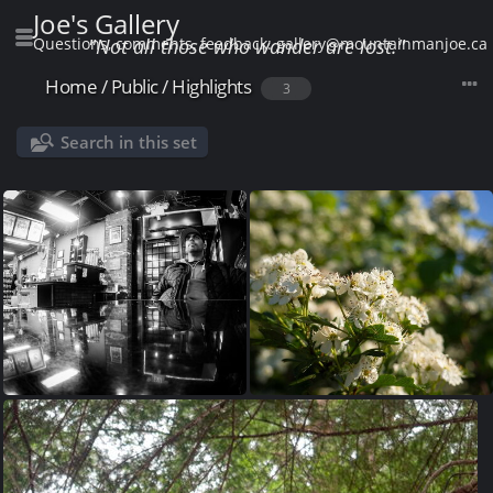
Joe's Gallery
Questions, comments, feedback: gallery@mountainmanjoe.ca
"Not all those who wander are lost."
Home
/
Public
/
Highlights
3
Search in this set