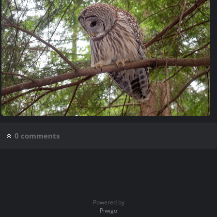
0 comments
Powered by
Piwigo