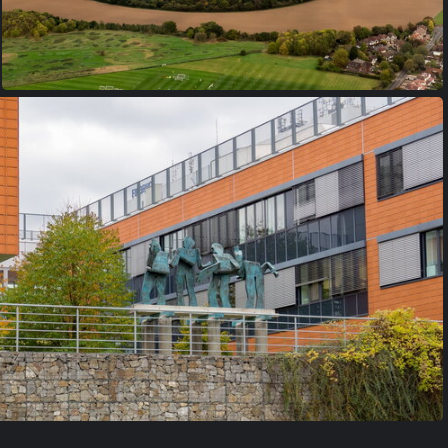
PA170021