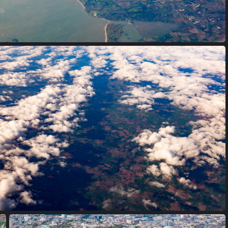
Dublin, Ireland