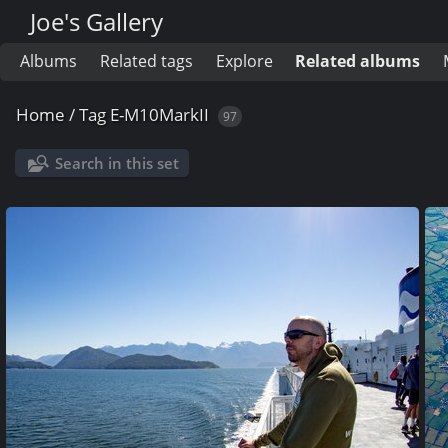
Joe's Gallery
Albums
Related tags
Explore
Related albums
Home
/
Tag
E-M10MarkII
97
Search in this set