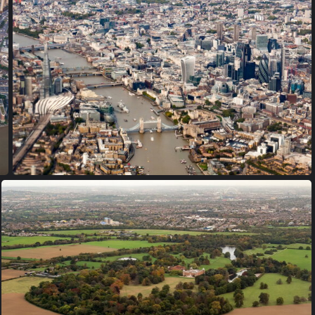
PA170009
PA170017