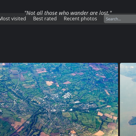
"Not all those who wander are lost."
Most visited
Best rated
Recent photos