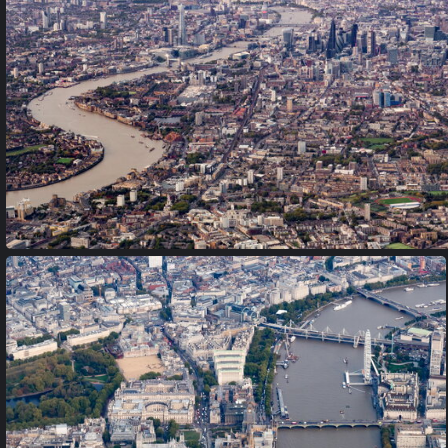
Lambay Island and Castle
PA170014