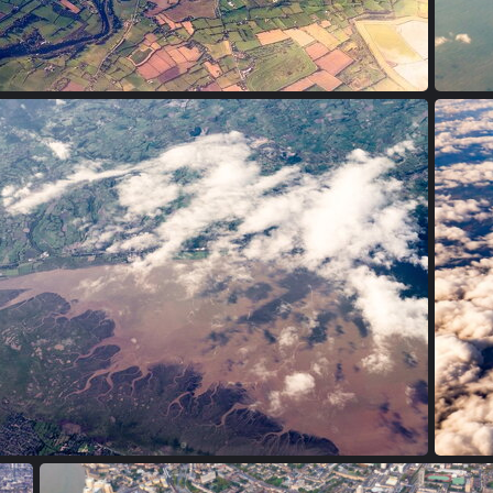
PA170003