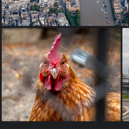
PA170019