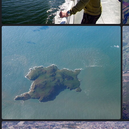
P6220014