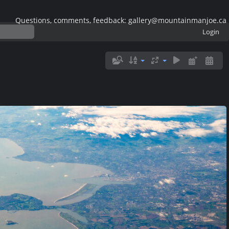
Questions, comments, feedback: gallery@mountainmanjoe.ca
Login