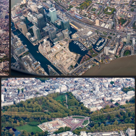
PA170008
PA170016