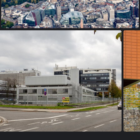
PA170020