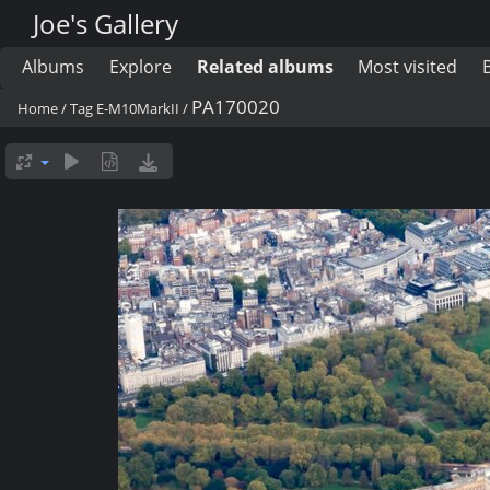
Joe's Gallery
Albums
Explore
Related albums
Most visited
PA170020
Home
/
Tag
E-M10MarkII
/