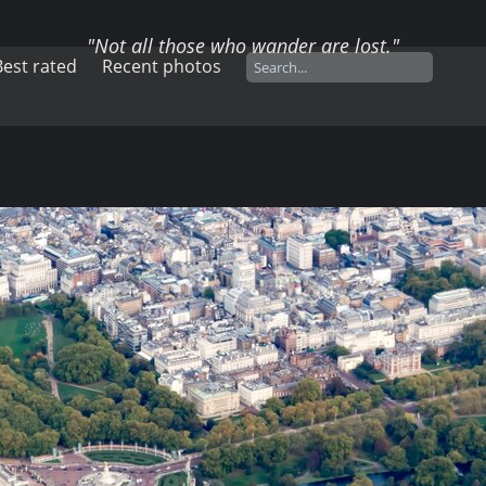
"Not all those who wander are lost."
Best rated
Recent photos