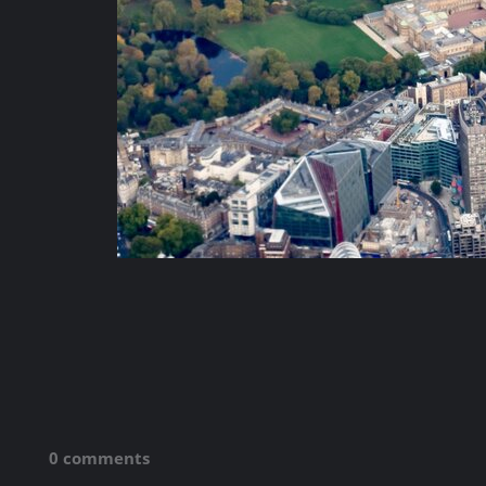
0 comments