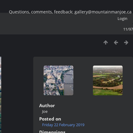
Questions, comments, feedback: gallery@mountainmanjoe.ca
Login
11/97
Author
Joe
Posted on
Friday 22 February 2019
Dimensions