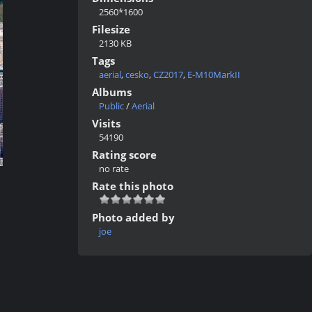
2560*1600
Filesize
2130 KB
Tags
aerial
,
cesko
,
CZ2017
,
E-M10MarkII
Albums
Public
/
Aerial
Visits
54190
Rating score
no rate
Rate this photo
Photo added by
joe