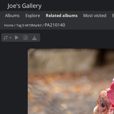
Joe's Gallery
Albums
Explore
Related albums
Most visited
PA210140
Home
/
Tag
E-M10MarkII
/