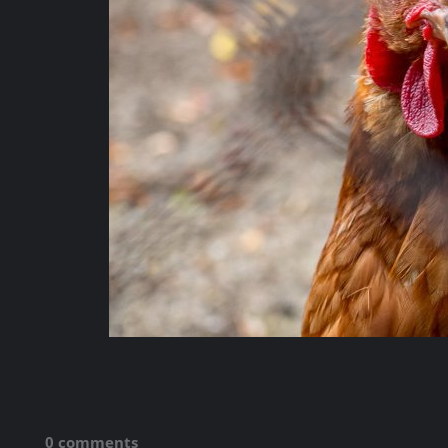
0 comments