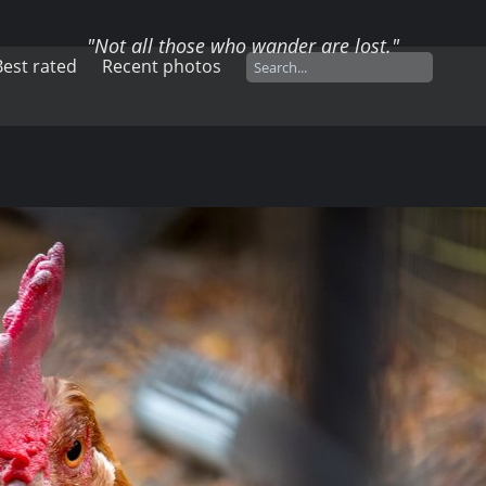
"Not all those who wander are lost."
Best rated
Recent photos