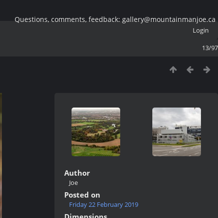
Questions, comments, feedback: gallery@mountainmanjoe.ca
Login
13/97
Author
Joe
Posted on
Friday 22 February 2019
Dimensions