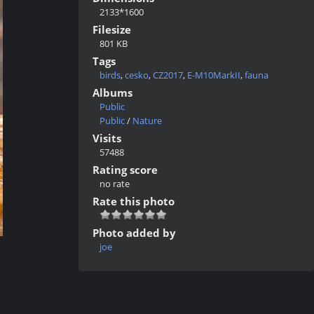
2133*1600
Filesize
801 KB
Tags
birds
,
cesko
,
CZ2017
,
E-M10MarkII
,
fauna
Albums
Public
Public
/
Nature
Visits
57488
Rating score
no rate
Rate this photo
Photo added by
joe