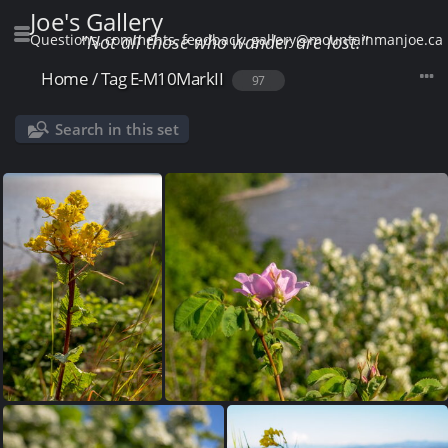
Joe's Gallery
Questions, comments, feedback: gallery@mountainmanjoe.ca
"Not all those who wander are lost."
Home
/
Tag
E-M10MarkII
97
Search in this set