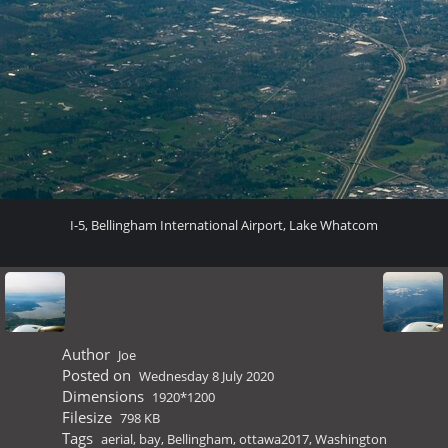
I-5, Bellingham International Airport, Lake Whatcom
Author
Joe
Posted on
Wednesday 8 July 2020
Dimensions
1920*1200
Filesize
798 KB
Tags
aerial
,
bay
,
Bellingham
,
ottawa2017
,
Washington