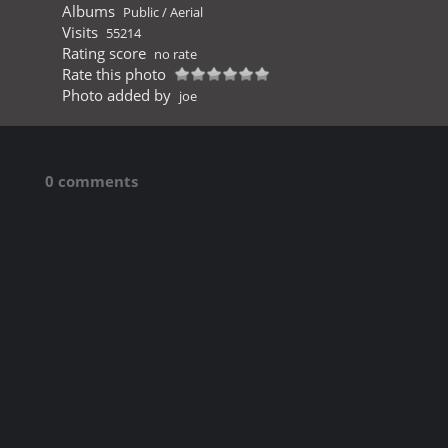
Albums
Public
/
Aerial
Visits
55214
Rating score
no rate
Rate this photo
Photo added by
joe
0 comments