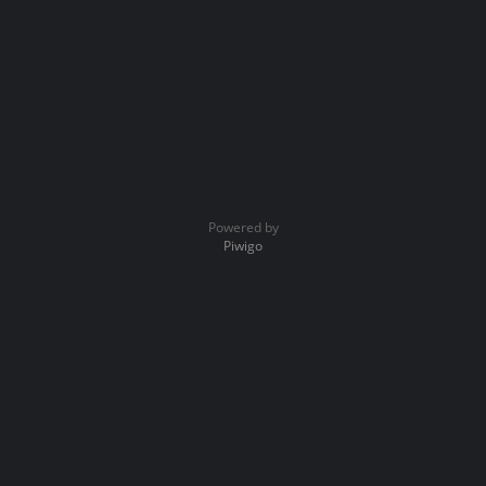
Powered by
Piwigo