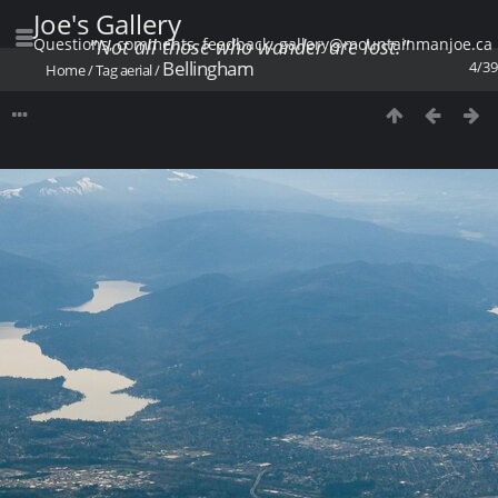
Joe's Gallery
Questions, comments, feedback: gallery@mountainmanjoe.ca
"Not all those who wander are lost."
Bellingham
4/39
Home
/
Tag
aerial
/