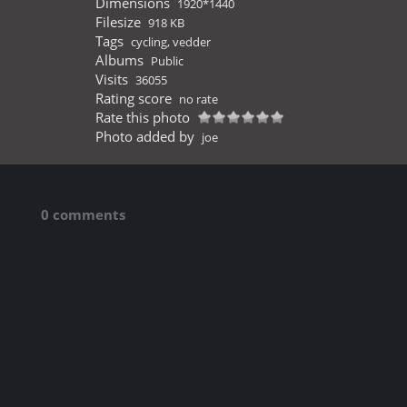
Dimensions
1920*1440
Filesize
918 KB
Tags
cycling
,
vedder
Albums
Public
Visits
36055
Rating score
no rate
Rate this photo
Photo added by
joe
0 comments