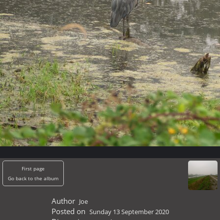
First page
Go back to the album
Author
Joe
Posted on
Sunday 13 September 2020