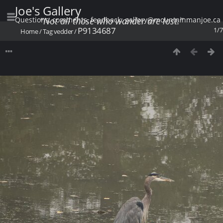
Joe's Gallery
Questions, comments, feedback: gallery@mountainmanjoe.ca
"Not all those who wander are lost."
P9134687
1/7
Home
/
Tag
vedder
/