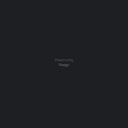
Powered by
Piwigo