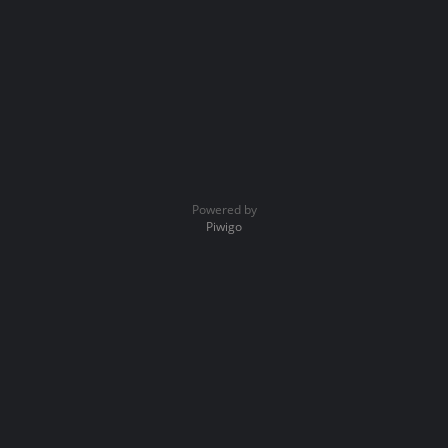
Powered by
Piwigo