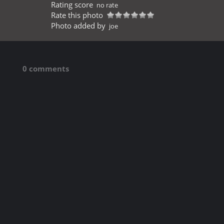
Rating score
no rate
Rate this photo
Photo added by
joe
0 comments