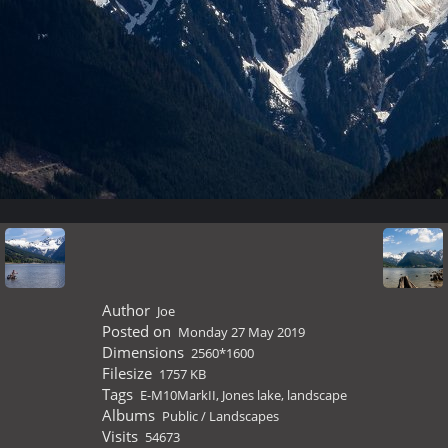
Author
Joe
Posted on
Monday 27 May 2019
Dimensions
2560*1600
Filesize
1757 KB
Tags
E-M10MarkII
,
Jones lake
,
landscape
Albums
Public
/
Landscapes
Visits
54673