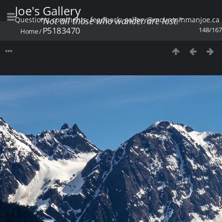
Joe's Gallery
Questions, comments, feedback: gallery@mountainmanjoe.ca
"Not all those who wander are lost."
P5183470
148/167
Home
/