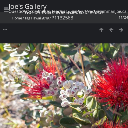
Joe's Gallery
Questions, comments, feedback: gallery@mountainmanjoe.ca
"Not all those who wander are lost."
P1132563
11/24
Home
/
Tag
Hawaii2019
/