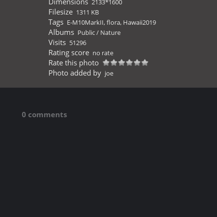
Dimensions
2133*1600
Filesize
1311 KB
Tags
E-M10MarkII
,
flora
,
Hawaii2019
Albums
Public
/
Nature
Visits
51296
Rating score
no rate
Rate this photo
Photo added by
joe
0 comments