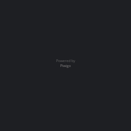
Powered by
Piwigo