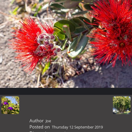
Author
Joe
Posted on
Thursday 12 September 2019