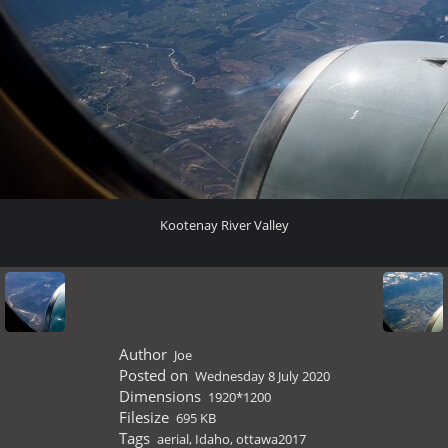
Kootenay River Valley
Author
Joe
Posted on
Wednesday 8 July 2020
Dimensions
1920*1200
Filesize
695 KB
Tags
aerial
,
Idaho
,
ottawa2017