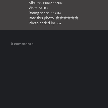
Albums
Public
/
Aerial
Visits
51603
Rating score
no rate
Rate this photo
Photo added by
joe
0 comments