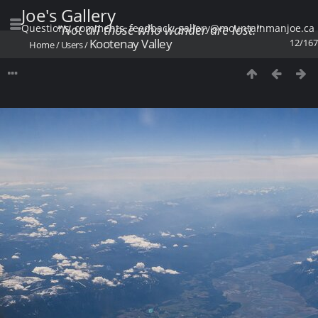
Joe's Gallery
Questions, comments, feedback: gallery@mountainmanjoe.ca
"Not all those who wander are lost."
Kootenay Valley
12/167
Home
/
Users
/