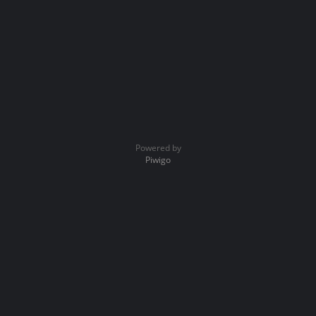
Powered by
Piwigo