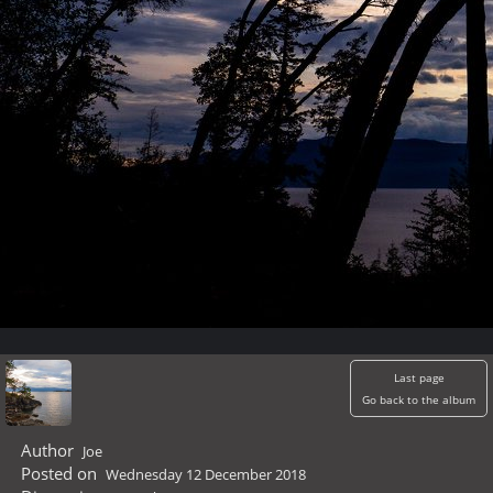
Last page
Go back to the album
Author
Joe
Posted on
Wednesday 12 December 2018