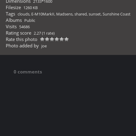
Dimensions
2133*1600
Filesize
1260 KB
Tags
clouds
,
E-M10MarkII
,
Madsens
,
shared
,
sunset
,
Sunshine Coast
Albums
Public
Visits
54686
Rating score
2.27
(1 rate)
Rate this photo
Photo added by
joe
0 comments