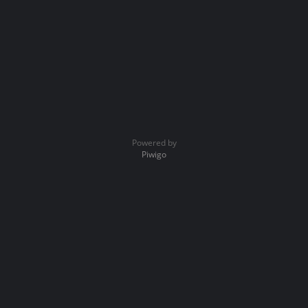
Powered by
Piwigo