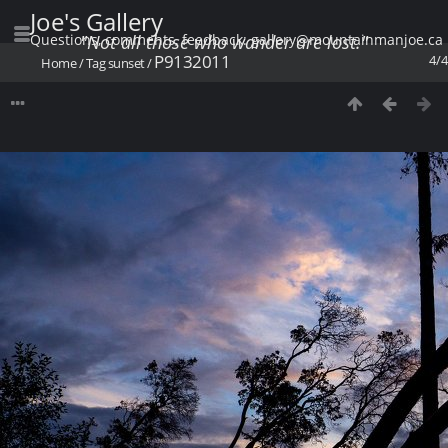
Joe's Gallery
Questions, comments, feedback: gallery@mountainmanjoe.ca
"Not all those who wander are lost."
P9132011
4/4
Home
/
Tag
sunset
/