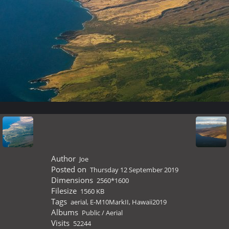
Author
Joe
Posted on
Thursday 12 September 2019
Dimensions
2560*1600
Filesize
1560 KB
Tags
aerial
,
E-M10MarkII
,
Hawaii2019
Albums
Public
/
Aerial
Visits
52244