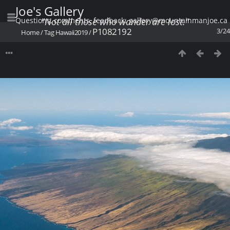
Joe's Gallery
Questions, comments, feedback: gallery@mountainmanjoe.ca
"Not all those who wander are lost."
P1082192
3/24
Home
/
Tag
Hawaii2019
/