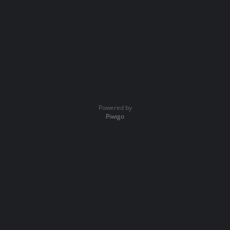
Powered by
Piwigo