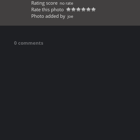
Rating score
no rate
Rate this photo
Photo added by
joe
0 comments