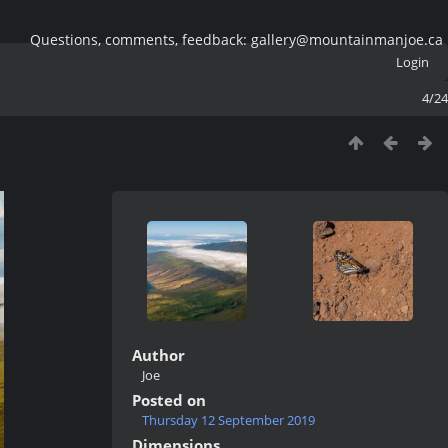
Questions, comments, feedback: gallery@mountainmanjoe.ca
Login
4/24
Author
Joe
Posted on
Thursday 12 September 2019
Dimensions