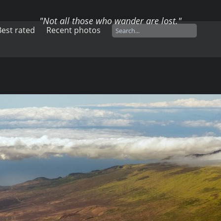
"Not all those who wander are lost."
Best rated
Recent photos