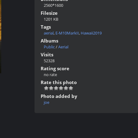
2560*1600
Filesize
1201 KB
Tags
aerial
,
E-M10MarkII
,
Hawaii2019
Albums
Public
/
Aerial
Visits
52328
Rating score
no rate
Rate this photo
Photo added by
joe