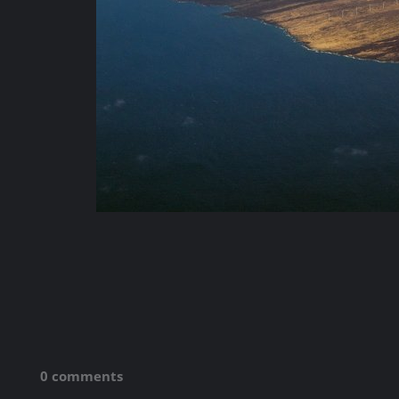
0 comments