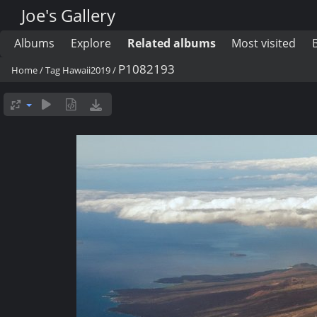
Joe's Gallery
Albums
Explore
Related albums
Most visited
P1082193
Home
/
Tag
Hawaii2019
/