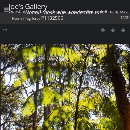
Joe's Gallery
Questions, comments, feedback: gallery@mountainmanjoe.ca
"Not all those who wander are lost."
P1132506
12/21
Home
/
Tag
flora
/