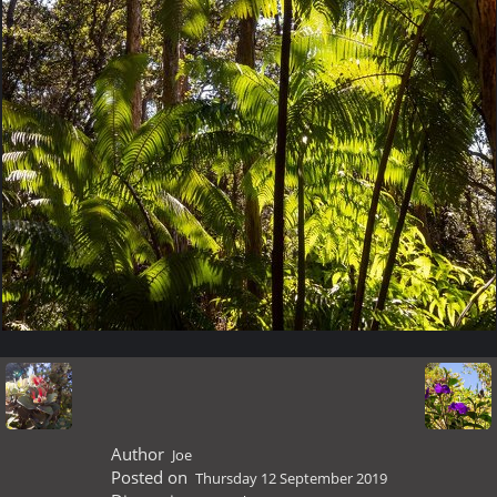
Author
Joe
Posted on
Thursday 12 September 2019