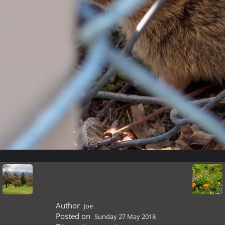
Author
Joe
Posted on
Sunday 27 May 2018