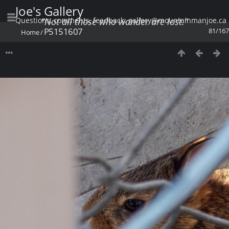
Joe's Gallery
Questions, comments, feedback: gallery@mountainmanjoe.ca
"Not all those who wander are lost."
P5151607
81/167
Home
/