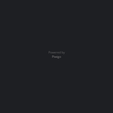
Powered by
Piwigo