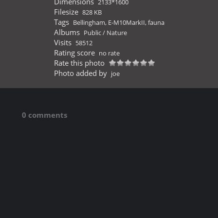
Dimensions
2133*1600
Filesize
828 KB
Tags
Bellingham
,
E-M10MarkII
,
fauna
Albums
Public
/
Nature
Visits
58512
Rating score
no rate
Rate this photo
Photo added by
joe
0 comments