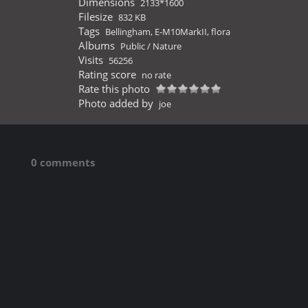
Dimensions
2133*1600
Filesize
832 KB
Tags
Bellingham
,
E-M10MarkII
,
flora
Albums
Public
/
Nature
Visits
56256
Rating score
no rate
Rate this photo
Photo added by
joe
0 comments