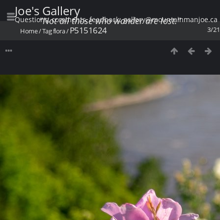
Joe's Gallery
Questions, comments, feedback: gallery@mountainmanjoe.ca
"Not all those who wander are lost."
P5151624
3/21
Home
/
Tag
flora
/