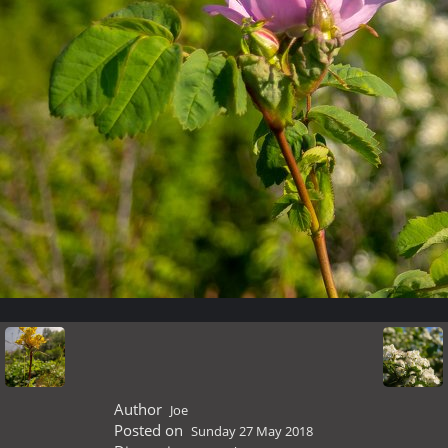
Author
Joe
Posted on
Sunday 27 May 2018