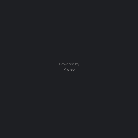
Powered by
Piwigo