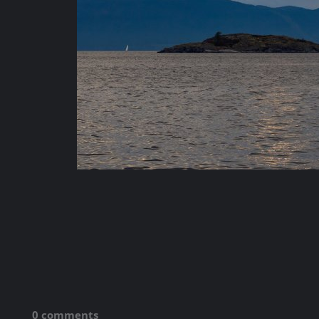
0 comments