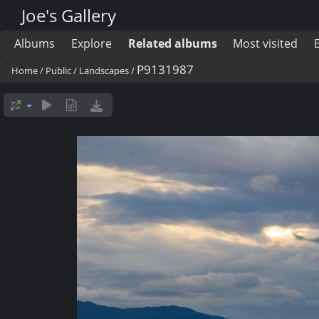
Joe's Gallery
Albums
Explore
Related albums
Most visited
P9131987
Home
/
Public
/
Landscapes
/