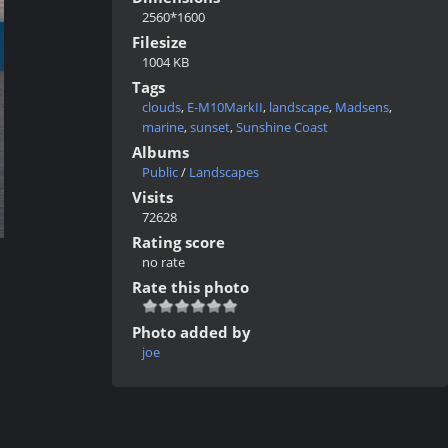
2560*1600
Filesize
1004 KB
Tags
clouds
,
E-M10MarkII
,
landscape
,
Madsens
,
marine
,
sunset
,
Sunshine Coast
Albums
Public
/
Landscapes
Visits
72628
Rating score
no rate
Rate this photo
Photo added by
joe