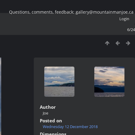
Questions, comments, feedback: gallery@mountainmanjoe.ca
Login
6/24
Author
Joe
Posted on
Wednesday 12 December 2018
Dimensions