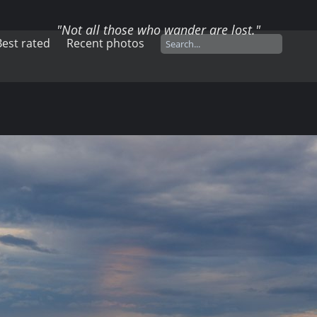
"Not all those who wander are lost."
Best rated
Recent photos