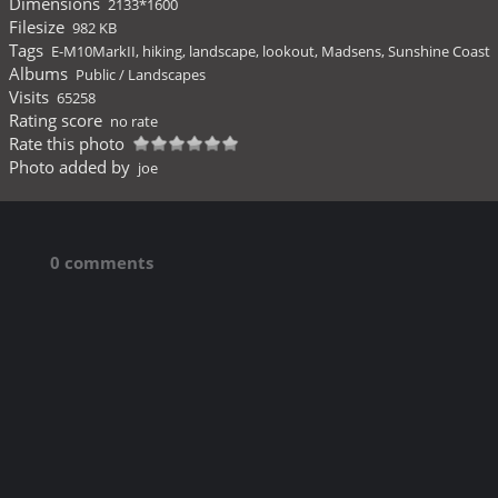
Dimensions
2133*1600
Filesize
982 KB
Tags
E-M10MarkII
,
hiking
,
landscape
,
lookout
,
Madsens
,
Sunshine Coast
Albums
Public
/
Landscapes
Visits
65258
Rating score
no rate
Rate this photo
Photo added by
joe
0 comments