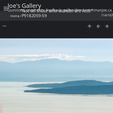
Joe's Gallery
Questions, comments, feedback: gallery@mountainmanjoe.ca
"Not all those who wander are lost."
P9182059-59
114/167
Home
/