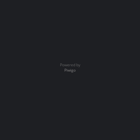
Powered by
Piwigo