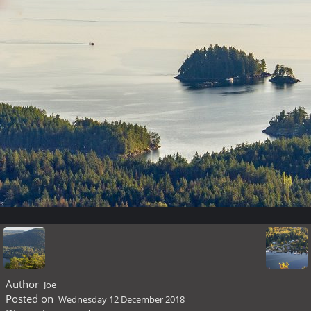
Author
Joe
Posted on
Wednesday 12 December 2018