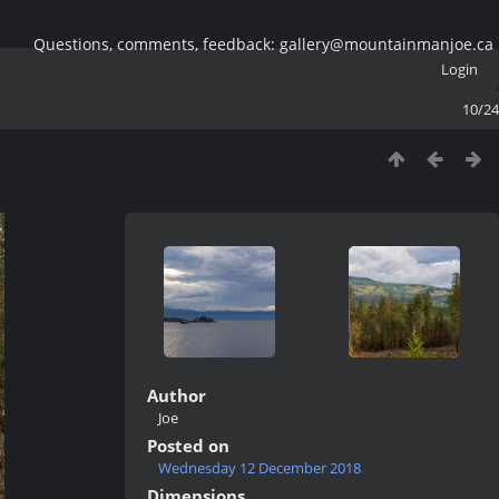
Questions, comments, feedback: gallery@mountainmanjoe.ca
Login
10/24
Author
Joe
Posted on
Wednesday 12 December 2018
Dimensions