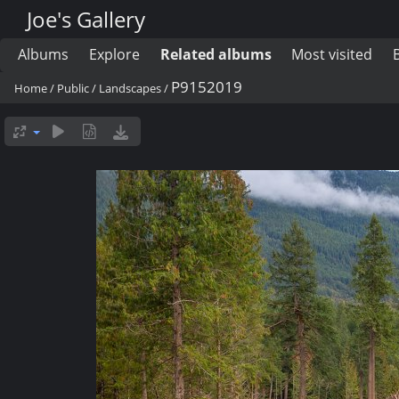
Joe's Gallery
Albums
Explore
Related albums
Most visited
P9152019
Home
/
Public
/
Landscapes
/