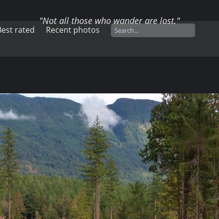
"Not all those who wander are lost."
Best rated
Recent photos