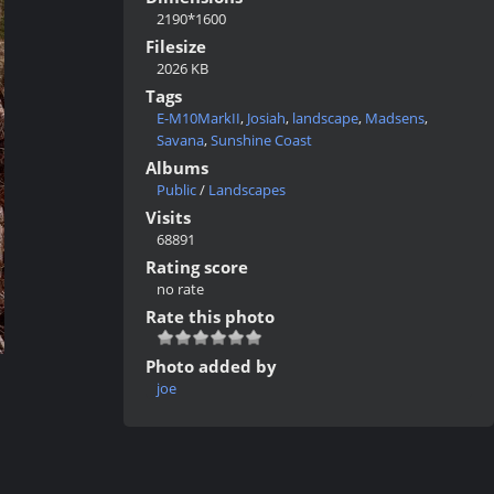
2190*1600
Filesize
2026 KB
Tags
E-M10MarkII
,
Josiah
,
landscape
,
Madsens
,
Savana
,
Sunshine Coast
Albums
Public
/
Landscapes
Visits
68891
Rating score
no rate
Rate this photo
Photo added by
joe