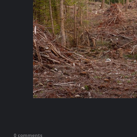
0 comments