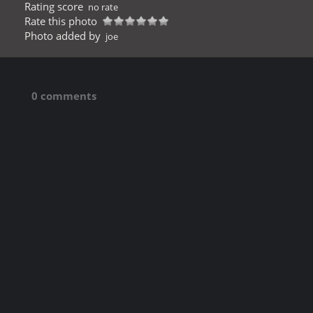
Rating score
no rate
Rate this photo
Photo added by
joe
0 comments