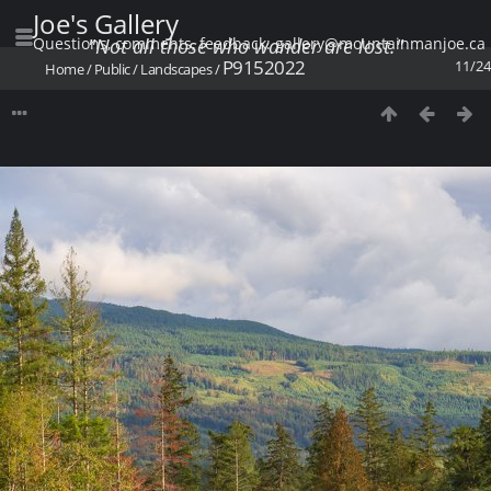
Joe's Gallery
Questions, comments, feedback: gallery@mountainmanjoe.ca
"Not all those who wander are lost."
P9152022
11/24
Home
/
Public
/
Landscapes
/