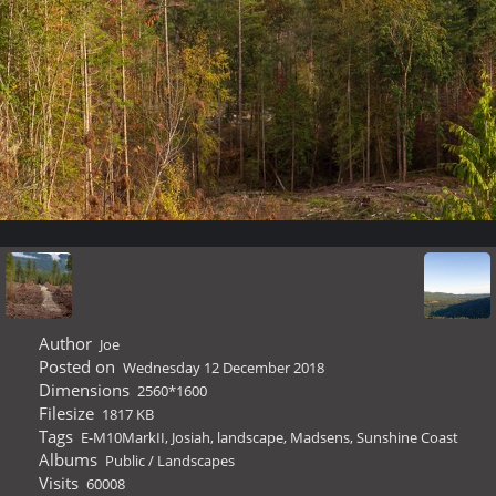
Author
Joe
Posted on
Wednesday 12 December 2018
Dimensions
2560*1600
Filesize
1817 KB
Tags
E-M10MarkII
,
Josiah
,
landscape
,
Madsens
,
Sunshine Coast
Albums
Public
/
Landscapes
Visits
60008