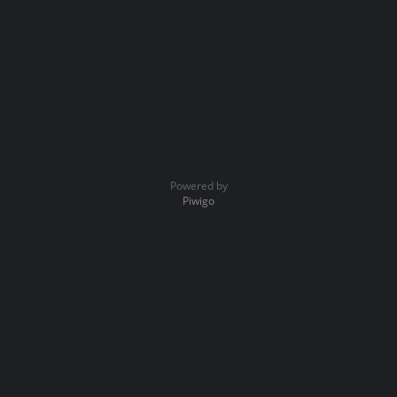
Powered by
Piwigo